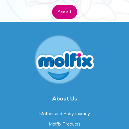
See all
About Us
Mother and Baby Journey
Molfix Products