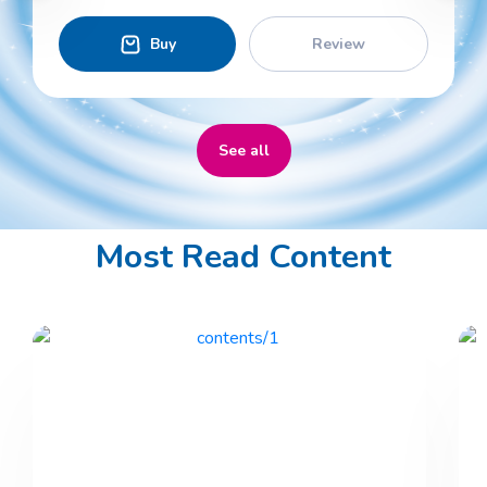
Buy
Review
See all
Most Read Content