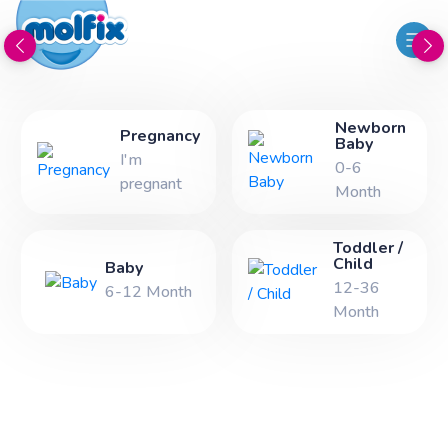
Newborn
Pregnancy
Baby
I'm
0-6
pregnant
Month
Toddler /
Child
Baby
12-36
6-12 Month
Month