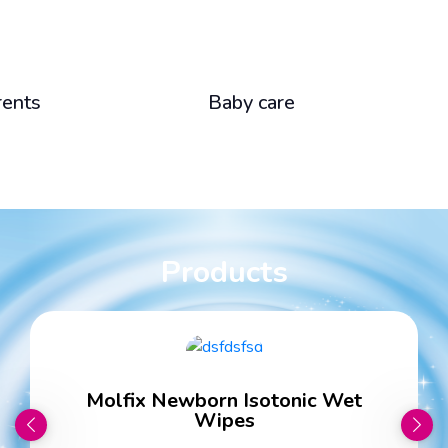
rents
Baby care
Products
Molfix Newborn Isotonic Wet
Wipes