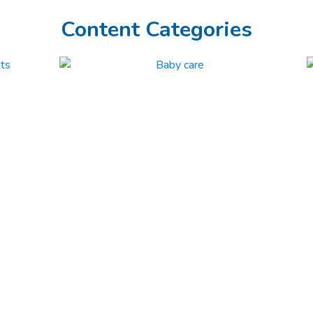
Content Categories