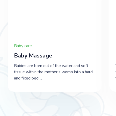
Baby care
​Baby Massage
Babies are born out of the water and soft
tissue within the mother’s womb into a hard
and fixed bed ...