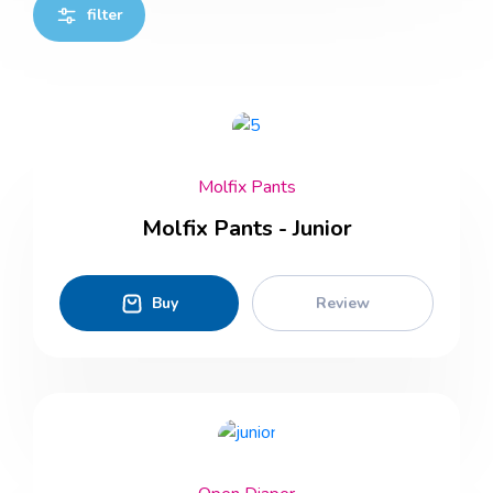
filter
Molfix Pants
Molfix Pants - Junior
Buy
Review