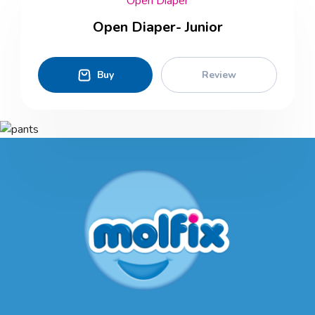
Open Diaper
Open Diaper- Junior
Buy
Review