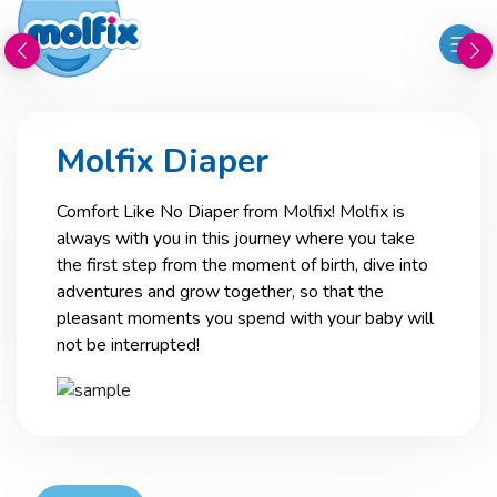
Molfix Diaper
Comfort Like No Diaper from Molfix! Molfix is
always with you in this journey where you take
the first step from the moment of birth, dive into
adventures and grow together, so that the
pleasant moments you spend with your baby will
not be interrupted!