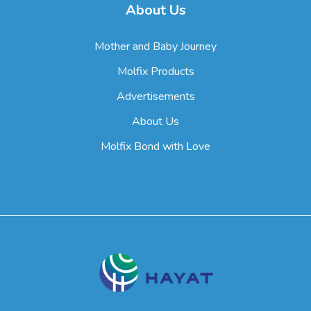
About Us
Mother and Baby Journey
Molfix Products
Advertisements
About Us
Molfix Bond with Love