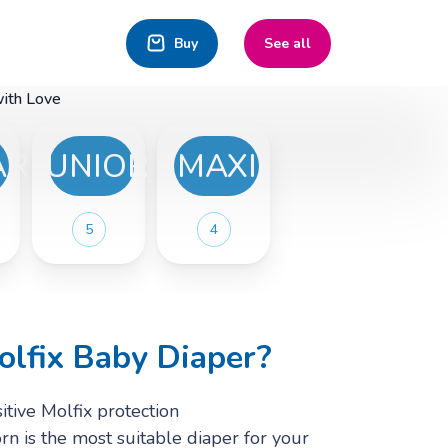
Buy
See all
with Love
ARGE
JUNIOR
MAXI
5
4
lfix Baby Diaper?
tive Molfix protection
n is the most suitable diaper for your