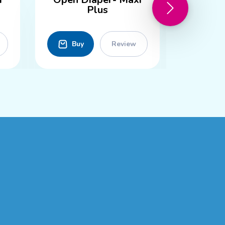
Plus
Buy
Review
Buy