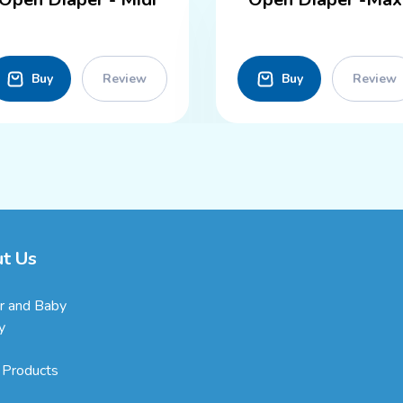
Buy
Review
Buy
Review
t Us
r and Baby
y
 Products