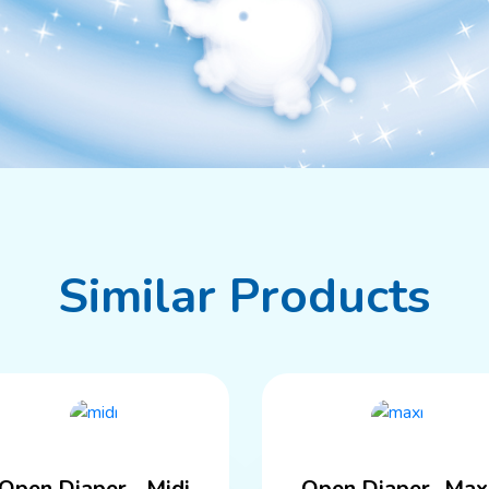
Similar Products
Open Diaper - Midi
Open Diaper -Max