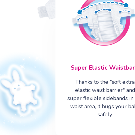
6
5
7
2
Super Elastic Waistba
Thanks to the "soft extra
elastic waist barrier" an
super flexible sidebands in
waist area, it hugs your b
safely.