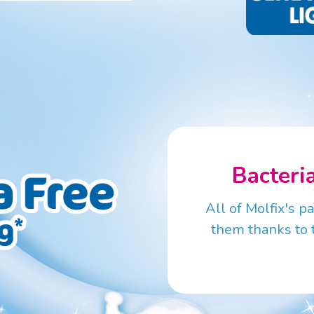
Bacteri
All of Molfix's p
them thanks to 