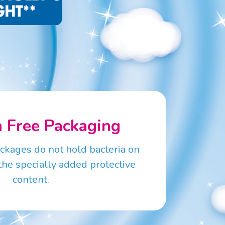
a Free Packaging
ackages do not hold bacteria on
the specially added protective
content.