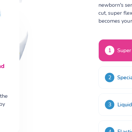
newborn's sens
cut, super fle
becomes your 
1
Super
8
nd
2
Speci
d
 the
aby
3
Liqui
4
Elast