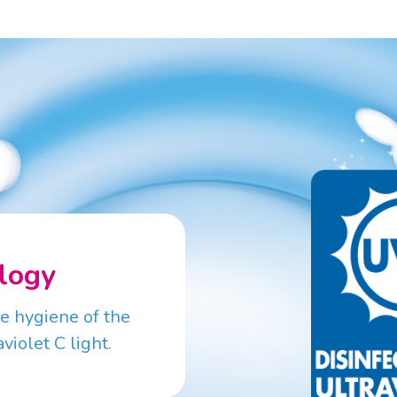
logy
he hygiene of the
violet C light.