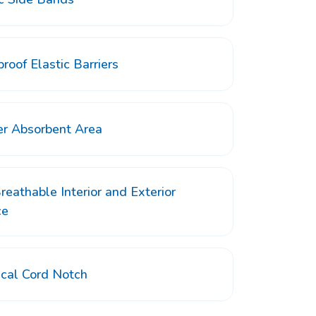
roof Elastic Barriers
er Absorbent Area
reathable Interior and Exterior
ce
ical Cord Notch