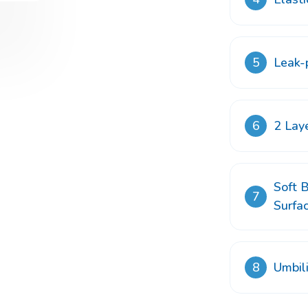
5
Leak-p
6
2 Lay
Soft B
7
Surfa
8
Umbil