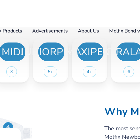
x Products
Advertisements
About Us
Molfix Bond 
MIDI
JUNIORPLUS
MAXIPLUS
EXTRAL
- Extra
 Junior
 - Midi
 - Mini
 -Maxi
- Maxi
r- New
er -
3
5+
4+
6
lus
Why Mo
4
The most sensi
Molfix Newbor