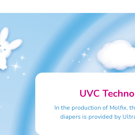
UVC Techno
In the production of Molfix, t
diapers is provided by Ultra