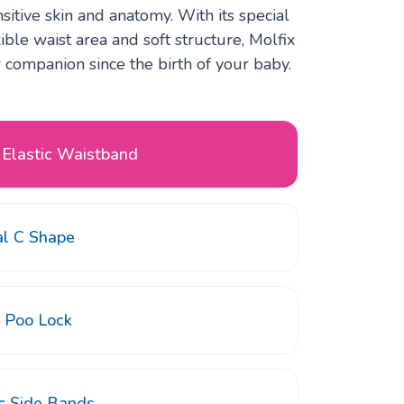
itive skin and anatomy. With its special
xible waist area and soft structure, Molfix
companion since the birth of your baby.
 Elastic Waistband
al C Shape
d Poo Lock
ic Side Bands