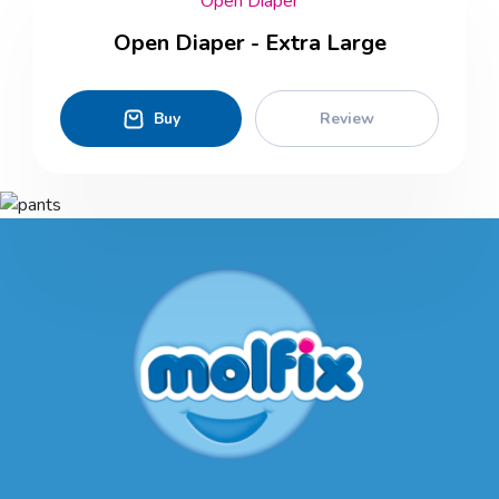
Open Diaper
Open Diaper - Extra Large
Buy
Review