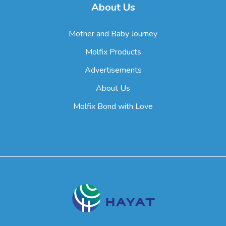
About Us
Mother and Baby Journey
Molfix Products
Advertisements
About Us
Molfix Bond with Love