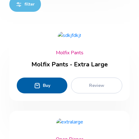
filter
Molfix Pants
Molfix Pants - Extra Large
Buy
Review