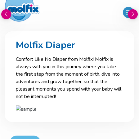
Molfix Diaper
Comfort Like No Diaper from Molfix! Molfix is
always with you in this journey where you take
the first step from the moment of birth, dive into
adventures and grow together, so that the
pleasant moments you spend with your baby will
not be interrupted!