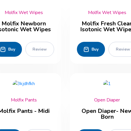
Molfix Wet Wipes
Molfix Wet Wipes
Molfix Newborn
Molfix Fresh Clea
sotonic Wet Wipes
Isotonic Wet Wip
Buy
Review
Buy
Review
Molfix Pants
Open Diaper
Molfix Pants - Midi
Open Diaper- Ne
Born