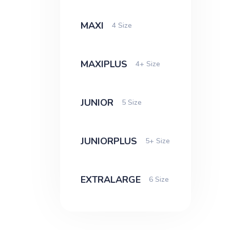
MAXI
4 Size
MAXIPLUS
4+ Size
JUNIOR
5 Size
JUNIORPLUS
5+ Size
EXTRALARGE
6 Size