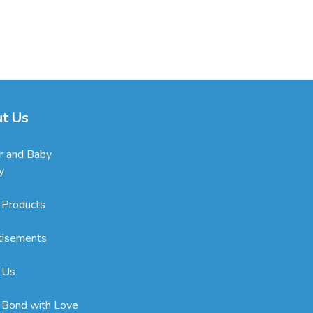
t Us
r and Baby
y
 Products
tisements
 Us
 Bond with Love