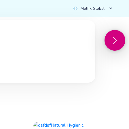
with Love