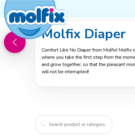
Molfix Diaper
Mother and Baby Journey
Molfi
Comfort Like No Diaper from Molfix! Molfix is
where you take the first step from the momen
and grow together, so that the pleasant mo
will not be interrupted!