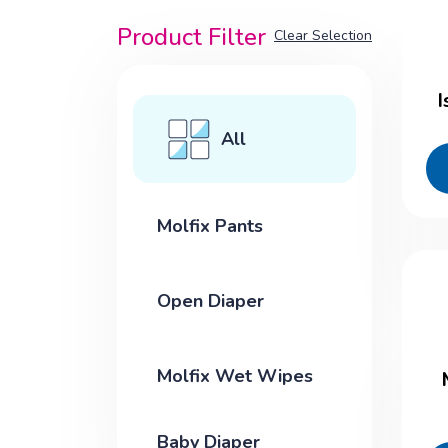
Product Filter
Clear Selection
I
All
Molfix Pants
Open Diaper
Molfix Wet Wipes
Baby Diaper