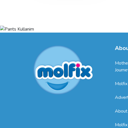
Abou
Mothe
Journe
Molfix
Adver
About
Molfix