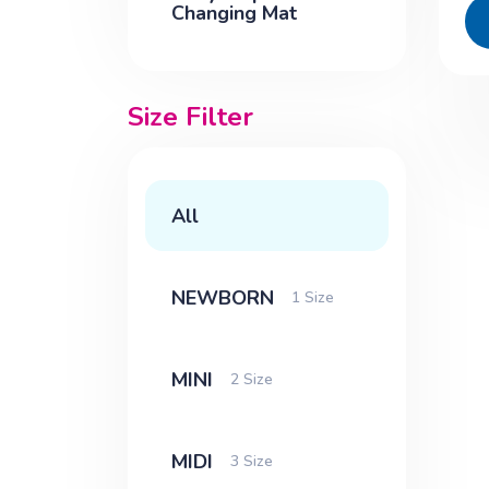
Changing Mat
Size Filter
All
NEWBORN
1 Size
MINI
2 Size
MIDI
3 Size