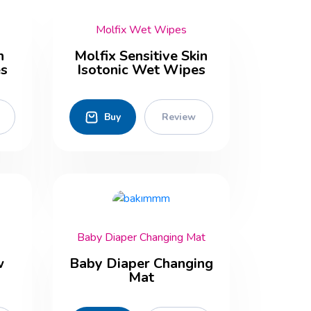
Molfix Wet Wipes
n
Molfix Sensitive Skin
es
Isotonic Wet Wipes
Buy
Review
Baby Diaper Changing Mat
w
Baby Diaper Changing
Mat