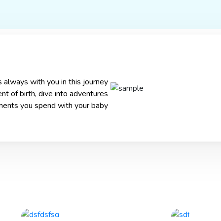
x Products
Advertisements
About Us
Molfix Bond 
 always with you in this journey
t of birth, dive into adventures
ments you spend with your baby