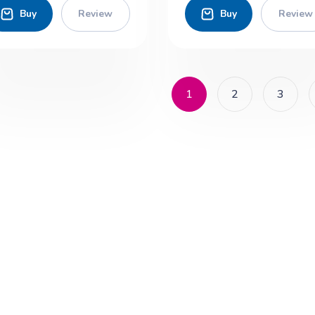
Buy
Review
Buy
Review
1
2
3