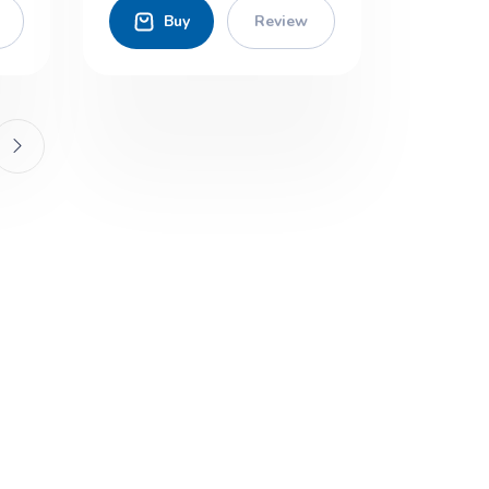
Buy
Review