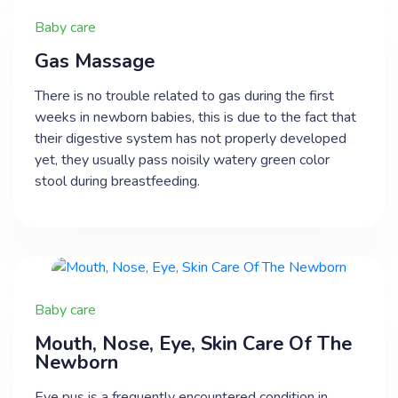
Baby care
​Gas Massage
There is no trouble related to gas during the first
weeks in newborn babies, this is due to the fact that
their digestive system has not properly developed
yet, they usually pass noisily watery green color
stool during breastfeeding.
Baby care
​Mouth, Nose, Eye, Skin Care Of The
Newborn
Eye pus is a frequently encountered condition in