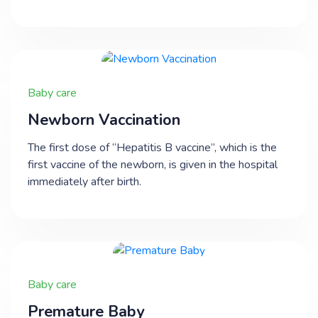
Baby care
Newborn Vaccination
The first dose of “Hepatitis B vaccine”, which is the
first vaccine of the newborn, is given in the hospital
immediately after birth.
Baby care
Premature Baby