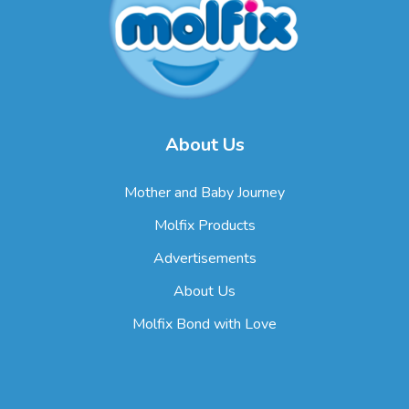
About Us
Mother and Baby Journey
Molfix Products
Advertisements
About Us
Molfix Bond with Love