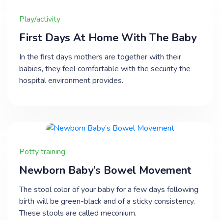
Play/activity
First Days At Home With The Baby
In the first days mothers are together with their
babies, they feel comfortable with the security the
hospital environment provides.
Potty training
Newborn Baby’s Bowel Movement
The stool color of your baby for a few days following
birth will be green-black and of a sticky consistency.
These stools are called meconium.