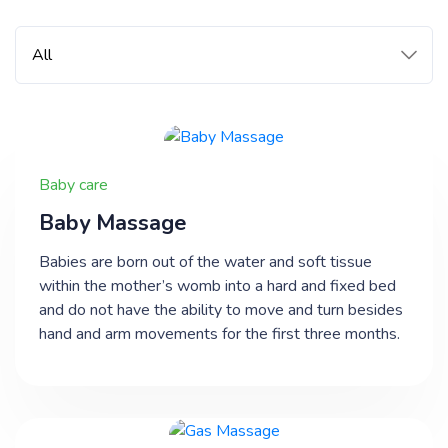
Baby care
​Baby Massage
Babies are born out of the water and soft tissue
within the mother’s womb into a hard and fixed bed
and do not have the ability to move and turn besides
hand and arm movements for the first three months.