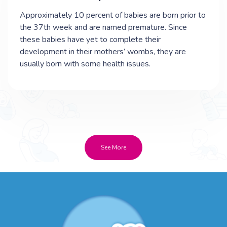
Approximately 10 percent of babies are born prior to
the 37th week and are named premature. Since
these babies have yet to complete their
development in their mothers’ wombs, they are
usually born with some health issues.
See More