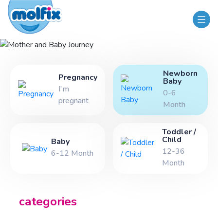
Mother and Baby Journey
Newborn
Pregnancy
Baby
I'm
0-6
pregnant
Month
Toddler /
Child
Baby
12-36
6-12 Month
Month
categories