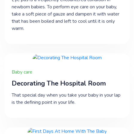
newborn babies. To perform eye care on your baby,
take a soft piece of gauze and dampen it with water
that has been boiled and left to cool until it is only
warm.
Baby care
Decorating The Hospital Room
That special day when you take your baby in your lap
is the defining point in your life.