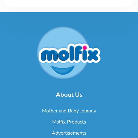
About Us
Mother and Baby Journey
Molfix Products
Advertisements