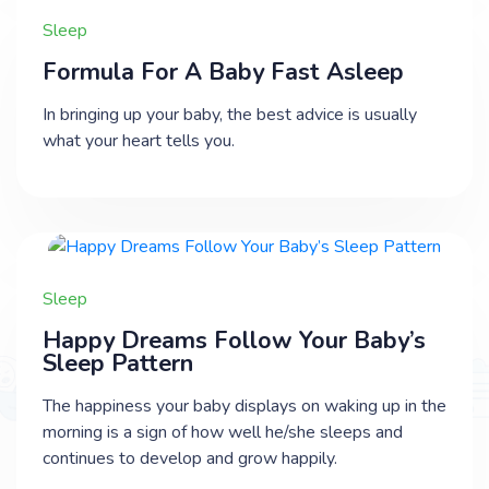
Sleep
Formula For A Baby Fast Asleep
In bringing up your baby, the best advice is usually
what your heart tells you.
Sleep
Happy Dreams Follow Your Baby’s
Sleep Pattern
The happiness your baby displays on waking up in the
morning is a sign of how well he/she sleeps and
continues to develop and grow happily.