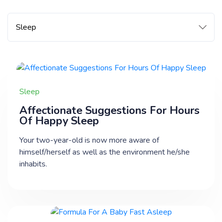
Sleep
Affectionate Suggestions For Hours
Of Happy Sleep
Your two-year-old is now more aware of
himself/herself as well as the environment he/she
inhabits.