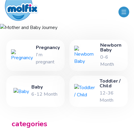
Mother and Baby Journey
Newborn
Pregnancy
Baby
I'm
0-6
pregnant
Month
Toddler /
Child
Baby
12-36
6-12 Month
Month
categories