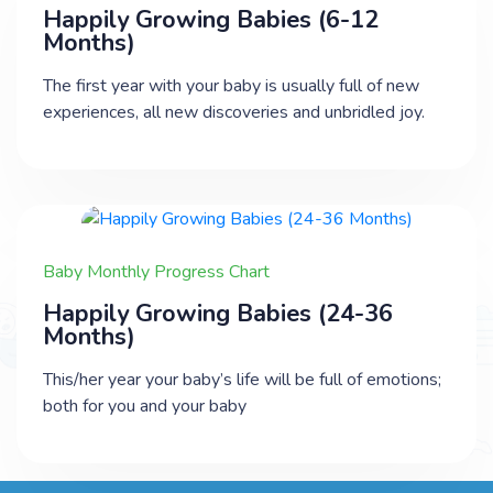
Happily Growing Babies (6-12
Months)
The first year with your baby is usually full of new
experiences, all new discoveries and unbridled joy.
Baby Monthly Progress Chart
Happily Growing Babies (24-36
Months)
This/her year your baby’s life will be full of emotions;
both for you and your baby