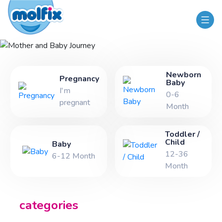
Mother and Baby Journey
Newborn
Pregnancy
Baby
I'm
0-6
pregnant
Month
Toddler /
Child
Baby
12-36
6-12 Month
Month
categories