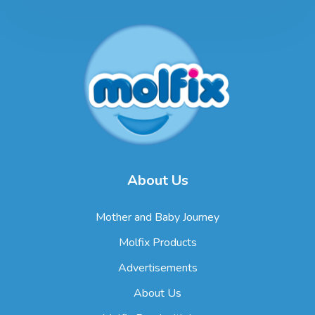
About Us
Mother and Baby Journey
Molfix Products
Advertisements
About Us