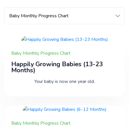
Baby Monthly Progress Chart
Happily Growing Babies (13-23
Months)
Your baby is now one year old.
Baby Monthly Progress Chart