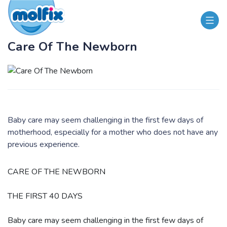
Care Of The Newborn
Baby care may seem challenging in the first few days of
motherhood, especially for a mother who does not have any
previous experience.
​CARE OF THE NEWBORN
THE FIRST 40 DAYS
Baby care may seem challenging in the first few days of