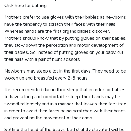
Click here for bathing.
Mothers prefer to use gloves with their babies as newborns
have the tendency to scratch their faces with their nails.
Whereas hands are the first organs babies discover.
Mothers should know that by putting gloves on their babies,
they slow down the perception and motor development of
their babies. So, instead of putting gloves on your baby, cut
their nails with a pair of blunt scissors.
Newborns may sleep a lot in the first days. They need to be
woken up and breastfed every 2-3 hours.
It is recommended during their sleep that in order for babies
to have a long and comfortable sleep, their hands may be
swaddled loosely and in a manner that leaves their feet free
in order to avoid their faces being scratched with their hands
and preventing the movement of their arms.
Setting the head of the baby’s bed slightly elevated will be