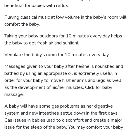
beneficial for babies with reflux.
Playing classical music at low volume in the baby’s room will
comfort the baby.
Taking your baby outdoors for 10 minutes every day helps
the baby to get fresh air and sunlight.
Ventilate the baby’s room for 10 minutes every day.
Massages given to your baby after he/she is nourished and
bathed by using an appropriate oil is extremely useful in
order for your baby to move his/her arms and legs as well
as the development of his/her muscles.
Click for baby
massage.
A baby will have some gas problems as her digestive
system and new intestines settle down in the first days.
Gas issues in babies lead to discomfort and create a major
issue for the sleep of the baby. You may comfort your baby