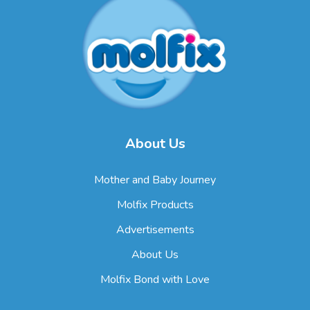
About Us
Mother and Baby Journey
Molfix Products
Advertisements
About Us
Molfix Bond with Love