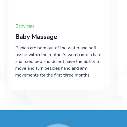
Baby care
​Baby Massage
Babies are born out of the water and soft
tissue within the mother’s womb into a hard
and fixed bed and do not have the ability to
move and turn besides hand and arm
movements for the first three months.