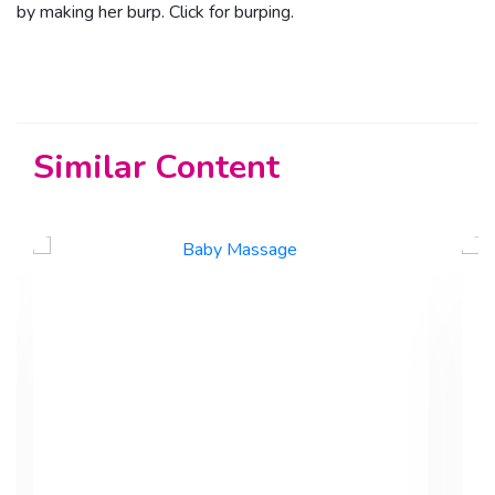
by making her burp.
Click for burping.
Similar Content