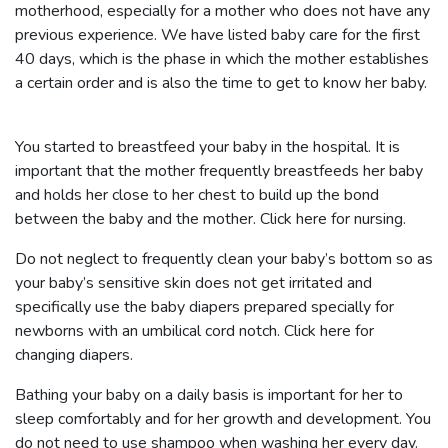
motherhood, especially for a mother who does not have any
previous experience. We have listed baby care for the first
40 days, which is the phase in which the mother establishes
a certain order and is also the time to get to know her baby.
You started to breastfeed your baby in the hospital. It is
important that the mother frequently breastfeeds her baby
and holds her close to her chest to build up the bond
between the baby and the mother.
Click here for nursing.
Do not neglect to frequently clean your baby’s bottom so as
your baby’s sensitive skin does not get irritated and
specifically use the baby diapers prepared specially for
newborns with an umbilical cord notch.
Click here for
changing diapers.
Bathing your baby on a daily basis is important for her to
sleep comfortably and for her growth and development. You
do not need to use shampoo when washing her every day.