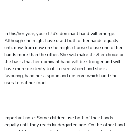
In this/her year, your child’s dominant hand will emerge.
Although she might have used both of her hands equally
until now, from now on she might choose to use one of her
hands more than the other. She will make this/her choice on
the basis that her dominant hand will be stronger and will
have more dexterity to it. To see which hand she is
favouring, hand her a spoon and observe which hand she
uses to eat her food.
Important note: Some children use both of their hands
equally until they reach kindergarten age. On the other hand