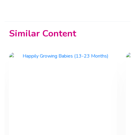
Similar Content