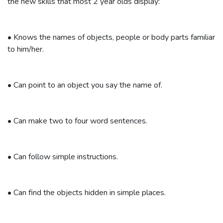
the new skills that most 2 year olds display:
•
Knows the names of objects, people or body parts familiar
to him/her.
•
Can point to an object you say the name of.
•
Can make two to four word sentences.
•
Can follow simple instructions.
•
Can find the objects hidden in simple places.