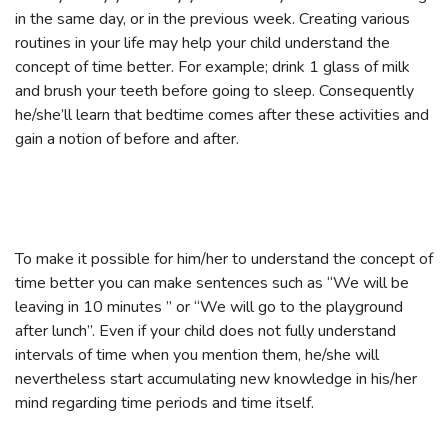
in the same day, or in the previous week. Creating various
routines in your life may help your child understand the
concept of time better. For example; drink 1 glass of milk
and brush your teeth before going to sleep. Consequently
he/she’ll learn that bedtime comes after these activities and
gain a notion of before and after.
To make it possible for him/her to understand the concept of
time better you can make sentences such as “We will be
leaving in 10 minutes ” or “We will go to the playground
after lunch”. Even if your child does not fully understand
intervals of time when you mention them, he/she will
nevertheless start accumulating new knowledge in his/her
mind regarding time periods and time itself.