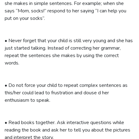
she makes in simple sentences. For example; when she
says “Mom, socks!” respond to her saying “I can help you
put on your socks”.
•
Never forget that your child is still very young and she has
just started talking. Instead of correcting her grammar,
repeat the sentences she makes by using the correct
words.
•
Do not force your child to repeat complex sentences as
this/her could lead to frustration and douse d her
enthusiasm to speak.
•
Read books together. Ask interactive questions while
reading the book and ask her to tell you about the pictures
and interpret the story.