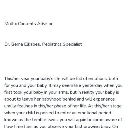
Molfix Contents Advisor:
Dr. Berna Elkabes, Pediatrics Specialist
This/her year your baby’s life will be full of emotions; both
for you and your baby. It may seem like yesterday when you
first took your baby in your arms, but in reality your baby is
about to leave her babyhood behind and will experience
unruly feelings in this/her phase of her life. At this/her stage
when your child is poised to enter an emotional period
known as the terrible twos, you will again become aware of
how time flies as you observe your fast growing baby. On