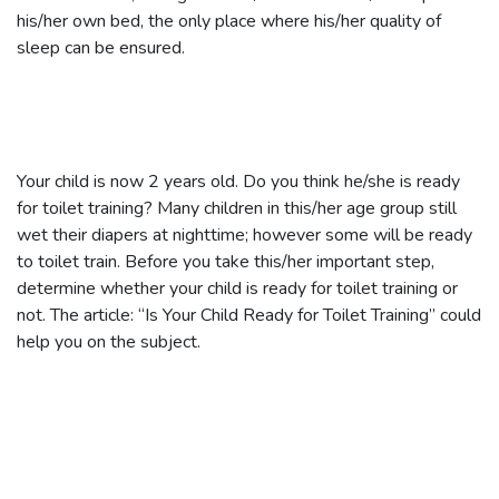
his/her own bed, the only place where his/her quality of
sleep can be ensured.
Your child is now 2 years old. Do you think he/she is ready
for toilet training? Many children in this/her age group still
wet their diapers at nighttime; however some will be ready
to toilet train. Before you take this/her important step,
determine whether your child is ready for toilet training or
not. The article: “Is Your Child Ready for Toilet Training” could
help you on the subject.