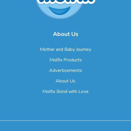
About Us
Mother and Baby Journey
Molfix Products
Advertisements
About Us
Molfix Bond with Love