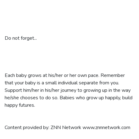
Do not forget...
Each baby grows at his/her or her own pace. Remember
that your baby is a small individual separate from you.
Support him/her in his/her journey to growing up in the way
he/she chooses to do so. Babies who grow up happily, build
happy futures.
Content provided by: ZNN Network www.znnnetwork.com