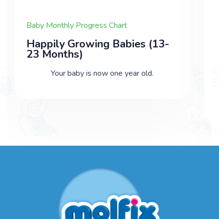
Baby Monthly Progress Chart
Happily Growing Babies (13-
23 Months)
Your baby is now one year old.