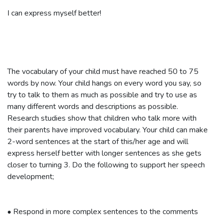
I can express myself better!
The vocabulary of your child must have reached 50 to 75
words by now. Your child hangs on every word you say, so
try to talk to them as much as possible and try to use as
many different words and descriptions as possible.
Research studies show that children who talk more with
their parents have improved vocabulary. Your child can make
2-word sentences at the start of this/her age and will
express herself better with longer sentences as she gets
closer to turning 3. Do the following to support her speech
development;
•
Respond in more complex sentences to the comments