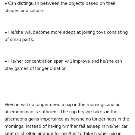
•
Can distinguish between the objects based on their
shapes and colours.
•
He/she will become more adept at joining toys consisting
of small parts.
•
His/her concentration span will improve and he/she can
play games of longer duration.
He/she will no longer need a nap in the mornings and an
afternoon nap is sufficient. The nap he/she takes in the
afternoons gains importance as he/she no longer naps in the
mornings. Instead of having him/her fall asleep in his/her car
seat or stroller, arrange for him/her to take his/her nap in