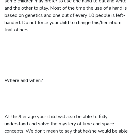
some children may prefer to use one hand to eat and write
and the other to play. Most of the time the use of a hand is
based on genetics and one out of every 10 people is left-
handed. Do not force your child to change this/her inborn
trait of hers.
Where and when?
At this/her age your child will also be able to fully
understand and solve the mystery of time and space
concepts. We don’t mean to say that he/she would be able