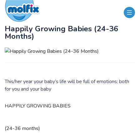
Happily Growing Babies (24-36
Months)
This/her year your baby’s life will be full of emotions; both
for you and your baby
HAPPILY GROWING BABIES
(24-36 months)