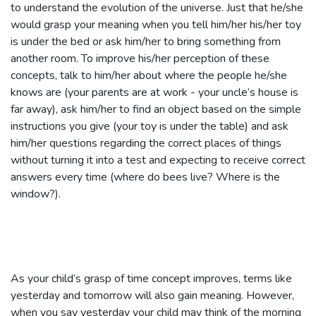
to understand the evolution of the universe. Just that he/she
would grasp your meaning when you tell him/her his/her toy
is under the bed or ask him/her to bring something from
another room. To improve his/her perception of these
concepts, talk to him/her about where the people he/she
knows are (your parents are at work - your uncle’s house is
far away), ask him/her to find an object based on the simple
instructions you give (your toy is under the table) and ask
him/her questions regarding the correct places of things
without turning it into a test and expecting to receive correct
answers every time (where do bees live? Where is the
window?).
As your child’s grasp of time concept improves, terms like
yesterday and tomorrow will also gain meaning. However,
when you say yesterday your child may think of the morning