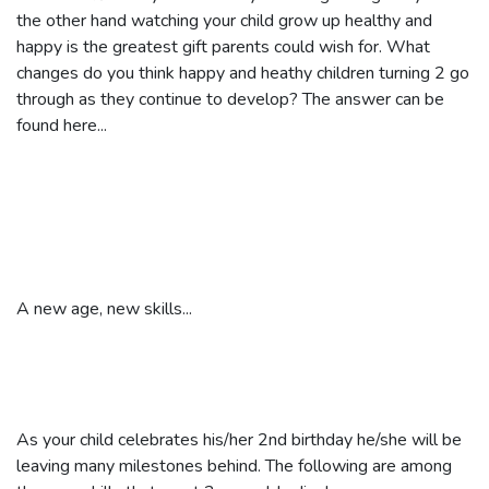
the other hand watching your child grow up healthy and
happy is the greatest gift parents could wish for. What
changes do you think happy and heathy children turning 2 go
through as they continue to develop? The answer can be
found here...
A new age, new skills...
As your child celebrates his/her 2nd birthday he/she will be
leaving many milestones behind. The following are among