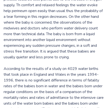
supply. Th comfort and relaxed feelings the water evoke
help perineum open easily than usual thus the probability of
a tear forming in this region decreases. On the other hand
where the baby is concerned, the observations of the
midwives and doctors who perform water delivery count
more than technical data. The baby is born from a liquid
environment into another liquid environment without
experiencing any sudden pressure changes, in a soft and
stress free transition. It is argued that these babies are
usually quieter and less prone to crying.
According to the results of a study on 4029 water births
that took place in England and Wales in the years 1994-
1996, there is no significant difference in terms of fatality
rates of the babies born in water and the babies born under
regular conditions on the basis of a comparison of the
mortality rates and rates of admittance to the intensive care
units of the water born babies and the babies born under