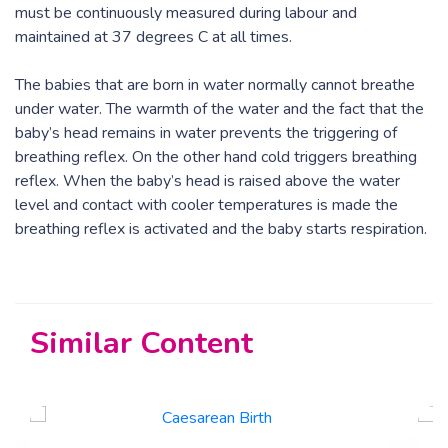
must be continuously measured during labour and
maintained at 37 degrees C at all times.
The babies that are born in water normally cannot breathe
under water. The warmth of the water and the fact that the
baby’s head remains in water prevents the triggering of
breathing reflex. On the other hand cold triggers breathing
reflex. When the baby’s head is raised above the water
level and contact with cooler temperatures is made the
breathing reflex is activated and the baby starts respiration.
Similar Content