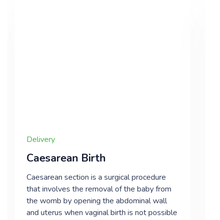
Delivery
Caesarean Birth
Caesarean section is a surgical procedure
that involves the removal of the baby from
the womb by opening the abdominal wall
and uterus when vaginal birth is not possible