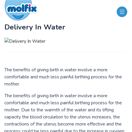
Delivery In Water
The benefits of giving birth in water involve a more
comfortable and much less painful birthing process for the
mother.
​The benefits of giving birth in water involve a more
comfortable and much less painful birthing process for the
mother. Due to the warmth of the water and its lifting
capacity the blood circulation to the uterus increases, the
contractions of the uterus become more effective and the
process could be less painful due to the increase in oxygen