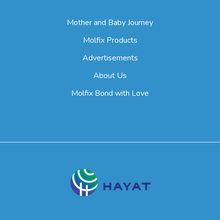
Mother and Baby Journey
Molfix Products
Advertisements
About Us
Molfix Bond with Love