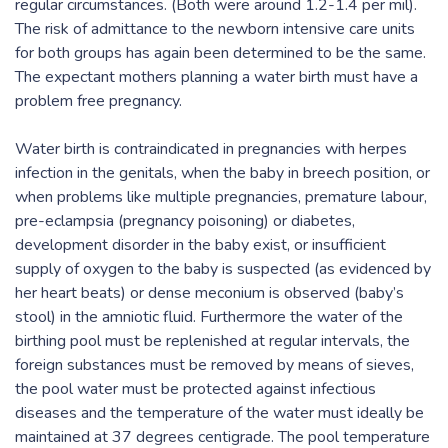
regular circumstances. (Both were around 1.2-1.4 per mil).
The risk of admittance to the newborn intensive care units
for both groups has again been determined to be the same.
The expectant mothers planning a water birth must have a
problem free pregnancy.
Water birth is contraindicated in pregnancies with herpes
infection in the genitals, when the baby in breech position, or
when problems like multiple pregnancies, premature labour,
pre-eclampsia (pregnancy poisoning) or diabetes,
development disorder in the baby exist, or insufficient
supply of oxygen to the baby is suspected (as evidenced by
her heart beats) or dense meconium is observed (baby’s
stool) in the amniotic fluid. Furthermore the water of the
birthing pool must be replenished at regular intervals, the
foreign substances must be removed by means of sieves,
the pool water must be protected against infectious
diseases and the temperature of the water must ideally be
maintained at 37 degrees centigrade. The pool temperature