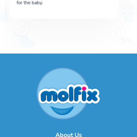
for the baby.
About Us