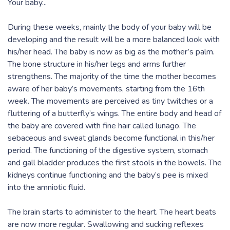
Your baby...
During these weeks, mainly the body of your baby will be
developing and the result will be a more balanced look with
his/her head. The baby is now as big as the mother’s palm.
The bone structure in his/her legs and arms further
strengthens. The majority of the time the mother becomes
aware of her baby’s movements, starting from the 16th
week. The movements are perceived as tiny twitches or a
fluttering of a butterfly’s wings. The entire body and head of
the baby are covered with fine hair called lunago. The
sebaceous and sweat glands become functional in this/her
period. The functioning of the digestive system, stomach
and gall bladder produces the first stools in the bowels. The
kidneys continue functioning and the baby’s pee is mixed
into the amniotic fluid.
The brain starts to administer to the heart. The heart beats
are now more regular. Swallowing and sucking reflexes