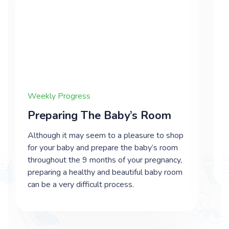
Weekly Progress
Preparing The Baby’s Room
Although it may seem to a pleasure to shop
for your baby and prepare the baby’s room
throughout the 9 months of your pregnancy,
preparing a healthy and beautiful baby room
can be a very difficult process.