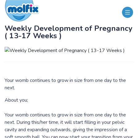
Weekly Development of Pregnancy
( 13-17 Weeks )
Your womb continues to grow in size from one day to the
next.
​About you;
Your womb continues to grow in size from one day to the
next. During this/her time, it will start filling in your pelvic
cavity and expanding outwards, giving the impression of a
soft smooth ball. You can now start your transition from your