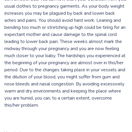
usual clothes to pregnancy garments. As your body weight
increases you may be plagued by back and lower back
aches and pains. You should avoid hard work. Leaning and
bending too much or stretching up high could be tiring for an
expectant mother and cause damage to the spinal cord
leading to lower back pain. These weeks almost mark the
midway through your pregnancy and you are now feeling
much closer to your baby. The hardships you experienced at
the beginning of your pregnancy are almost over in this/her
period. Due to the changes taking place in your vessels and
the dilution of your blood, you might suffer from gum and
nose bleeds and nasal congestion. By avoiding excessively
warm and dry environments and keeping the place where
you are humid, you can, to a certain extent, overcome
this/her problem.