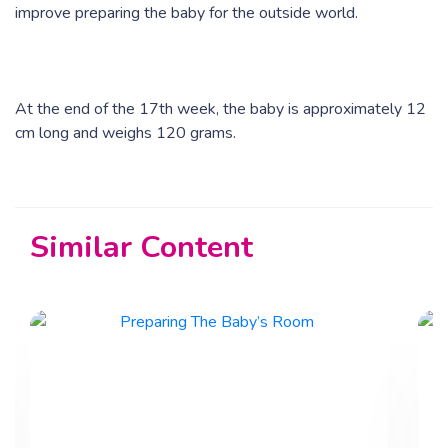
improve preparing the baby for the outside world.
At the end of the 17th week, the baby is approximately 12
cm long and weighs 120 grams.
Similar Content