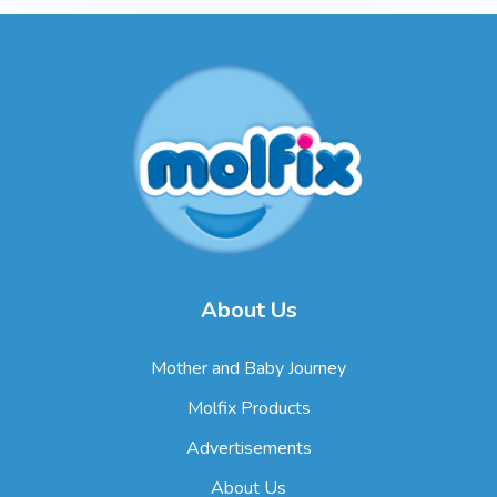
About Us
Mother and Baby Journey
Molfix Products
Advertisements
About Us