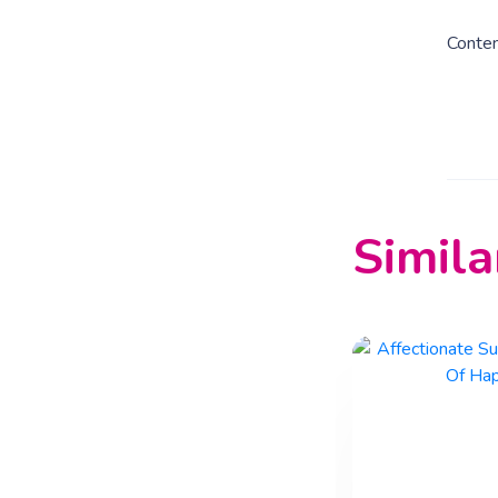
Conte
Simila