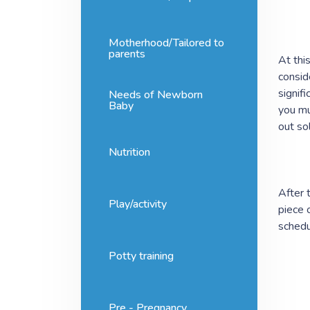
Motherhood/Tailored to
parents
At thi
consid
signif
Needs of Newborn
Baby
you mu
out so
Nutrition
After 
Play/activity
piece 
schedu
Potty training
Pre - Pregnancy