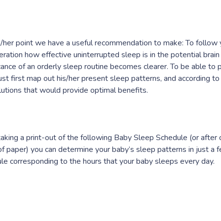
s/her point we have a useful recommendation to make: To follow 
eration how effective uninterrupted sleep is in the potential brai
icance of an orderly sleep routine becomes clearer. To be able to 
st first map out his/her present sleep patterns, and according to 
lutions that would provide optimal benefits.
taking a print-out of the following Baby Sleep Schedule (or after
of paper) you can determine your baby’s sleep patterns in just a 
le corresponding to the hours that your baby sleeps every day.