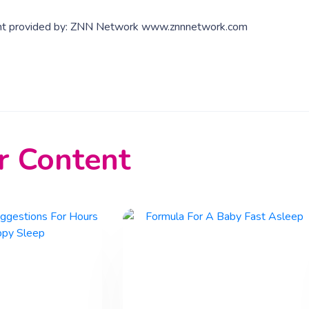
nt provided by: ZNN Network www.znnnetwork.com
r Content