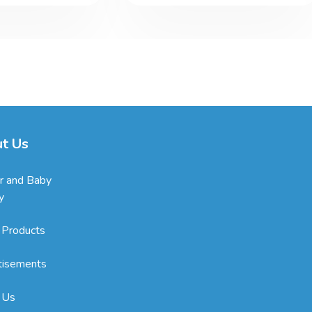
t Us
r and Baby
y
 Products
tisements
 Us