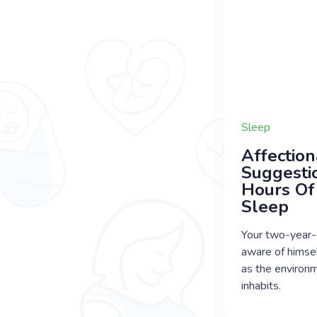
Sleep
Affection
Suggesti
Hours Of
Sleep
Your two-year-
aware of himsel
as the environ
inhabits.