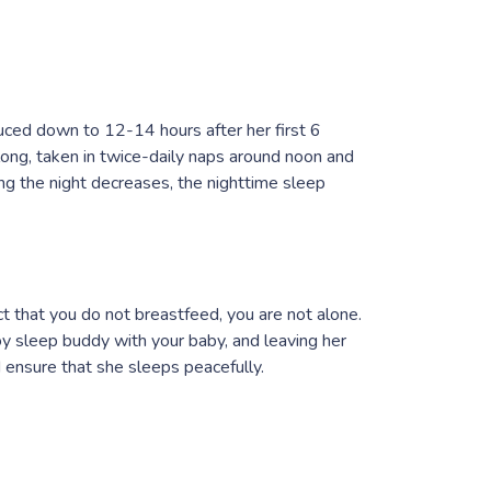
ced down to 12-14 hours after her first 6
long, taken in twice-daily naps around noon and
ng the night decreases, the nighttime sleep
ct that you do not breastfeed, you are not alone.
y sleep buddy with your baby, and leaving her
nd ensure that she sleeps peacefully.