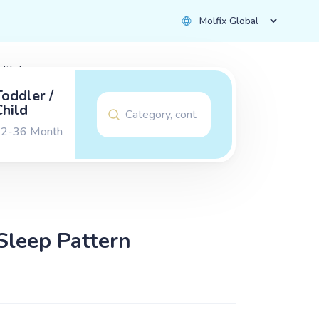
with Love
Toddler /
Child
2-36 Month
Sleep Pattern