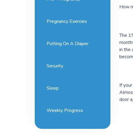
How m
Pregnancy Exercies
The 15
months
Putting On A Diaper
in the
become
Security
If you
Sleep
Almost
door a
Weekly Progress