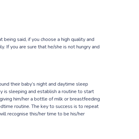
 being said, if you choose a high quality and
. If you are sure that he/she is not hungry and
ound their baby’s night and daytime sleep
y is sleeping and establish a routine to start
 giving him/her a bottle of milk or breastfeeding
edtime routine. The key to success is to repeat
ll recognise this/her time to be his/her