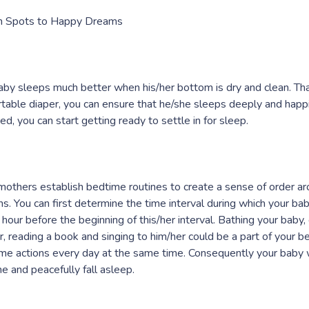
n Spots to Happy Dreams
aby sleeps much better when his/her bottom is dry and clean. That
table diaper, you can ensure that he/she sleeps deeply and happily
ed, you can start getting ready to settle in for sleep.
others establish bedtime routines to create a sense of order ar
ns. You can first determine the time interval during which your bab
n hour before the beginning of this/her interval. Bathing your baby,
r, reading a book and singing to him/her could be a part of your b
me actions every day at the same time. Consequently your baby wi
e and peacefully fall asleep.