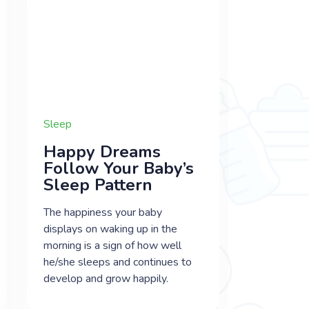
Sleep
Happy Dreams
Follow Your Baby’s
Sleep Pattern
The happiness your baby
displays on waking up in the
morning is a sign of how well
he/she sleeps and continues to
develop and grow happily.