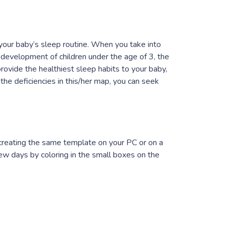
your baby’s sleep routine. When you take into
n development of children under the age of 3, the
provide the healthiest sleep habits to your baby,
the deficiencies in this/her map, you can seek
 creating the same template on your PC or on a
few days by coloring in the small boxes on the