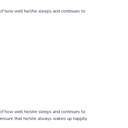
 of how well he/she sleeps and continues to
 of how well he/she sleeps and continues to
n ensure that he/she always wakes up happily