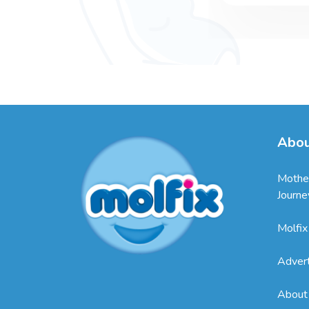
Abou
Mothe
Journe
Molfix
Adver
About