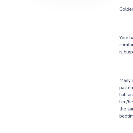
Golde
Your b
comfor
is burp
Many m
patter
half a
him/he
the sa
bedtim