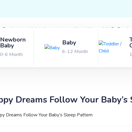
x Products
Advertisements
About Us
Molfix Bond 
Newborn
Baby
Baby
6-12 Month
0-6 Month
1
py Dreams Follow Your Baby’s 