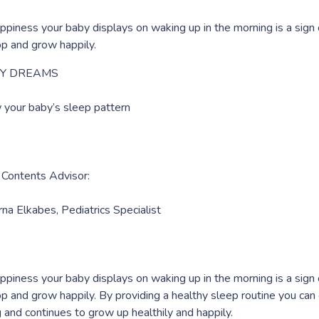
ppiness your baby displays on waking up in the morning is a sign
p and grow happily.
Y DREAMS
 your baby’s sleep pattern
 Contents Advisor:
rna Elkabes, Pediatrics Specialist
ppiness your baby displays on waking up in the morning is a sign
p and grow happily. By providing a healthy sleep routine you ca
g and continues to grow up healthily and happily.