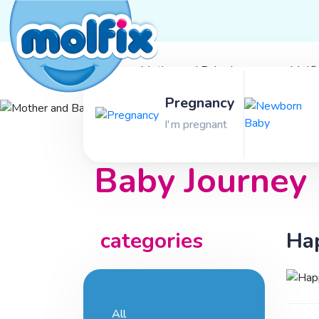
Mother and Baby Journey
Molfi
Pregnancy
Mother and
I'm pregnant
Baby Journey
categories
Hap
All