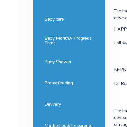
The ha
develo
Baby care
HAPP
Baby Monthly Progress
Chart
Follow
Baby Shower
Molfix
Breastfeeding
Dr. Be
Delivery
The ha
develo
smilin
Motherhood/for parents