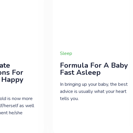
Sleep
ate
Formula For A Baby
ons For
Fast Asleep
 Happy
In bringing up your baby, the best
advice is usually what your heart
old is now more
tells you.
f/herself as well
ment he/she