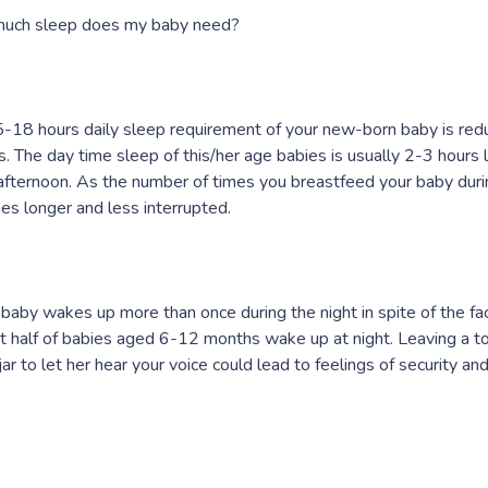
uch sleep does my baby need?
-18 hours daily sleep requirement of your new-born baby is redu
. The day time sleep of this/her age babies is usually 2-3 hours 
 afternoon. As the number of times you breastfeed your baby duri
s longer and less interrupted.
r baby wakes up more than once during the night in spite of the fa
 half of babies aged 6-12 months wake up at night. Leaving a to
jar to let her hear your voice could lead to feelings of security a